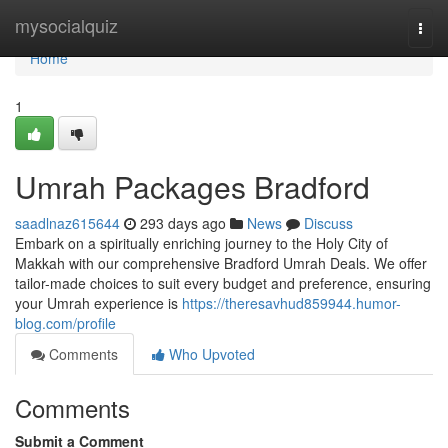
Home
mysocialquiz
Togg
navi
Home
1
Umrah Packages Bradford
saadlnaz615644
293 days ago
News
Discuss
Embark on a spiritually enriching journey to the Holy City of
Makkah with our comprehensive Bradford Umrah Deals. We offer
tailor-made choices to suit every budget and preference, ensuring
your Umrah experience is
https://theresavhud859944.humor-
blog.com/profile
Comments
Who Upvoted
Comments
Submit a Comment