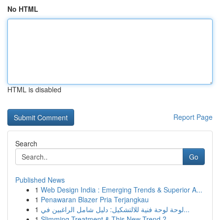
No HTML
HTML is disabled
Report Page
Search
Go
Published News
1
Web Design India : Emerging Trends & Superior A...
1
Penawaran Blazer Pria Terjangkau
1
لوحة لوحة فنية للالتشكيل: دليل شامل الراغبين في...
1
Slimming Treatment & This New Trend ?