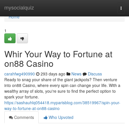
Home
mysocialquiz
Togg
navi
Home
1
Whir Your Way to Fortune at
on88 Casino
carahfwg490990
293 days ago
News
Discuss
Ready to snag your share of the giant jackpots? Then venture
into on88 Casino, where every spin can change your life. With a
wealthy array of slots, you're sure to find the perfect option to
spark your fortune.
https://sashauhlq054418.myparisblog.com/38519967/spin-your-
way-to-fortune-at-on88-casino
Comments
Who Upvoted