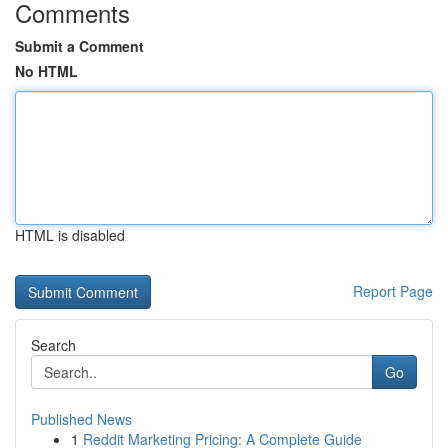
Comments
Submit a Comment
No HTML
HTML is disabled
Report Page
Search
Go
Published News
1
Reddit Marketing Pricing: A Complete Guide