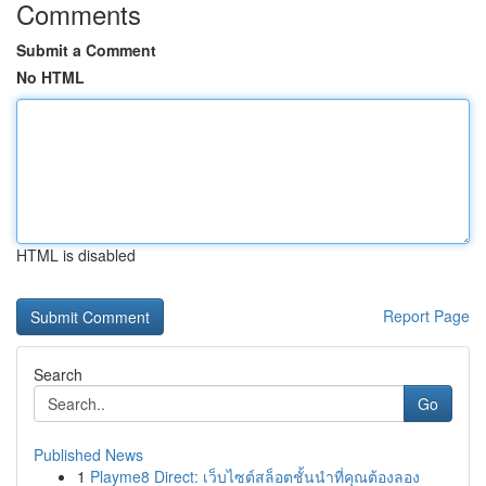
Comments
Submit a Comment
No HTML
HTML is disabled
Report Page
Search
Go
Published News
1
Playme8 Direct: เว็บไซต์สล็อตชั้นนำที่คุณต้องลอง