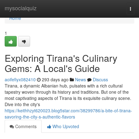
Home
mysocialquiz
Togg
navi
Home
1
Exploring Tirana's Culinary
Gems: A Local's Guide
aoifefiyx082410
293 days ago
News
Discuss
Tirana, a dynamic Albanian hub, pulsates with a rich cultural
tapestry woven through its history and traditions. But one of the
most captivating aspects of Tirana is its exquisite culinary scene.
Dive into the city's
https://keithhzyt620023.blog5star.com/38299786/a-bite-of-tirana-
savoring-the-city-s-authentic-flavors
Comments
Who Upvoted