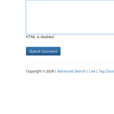
HTML is disabled
Copyright © 2026 |
Advanced Search
|
Live
|
Tag Clou