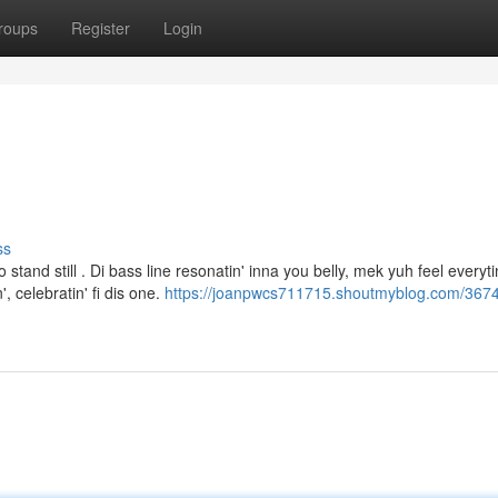
roups
Register
Login
ss
tand still . Di bass line resonatin' inna you belly, mek yuh feel everyti
 celebratin' fi dis one.
https://joanpwcs711715.shoutmyblog.com/367