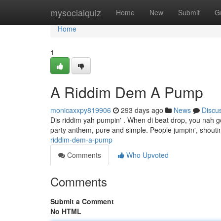
Home
mysocialquiz
Home
New
Submit
G
Home
1
A Riddim Dem A Pump
monicaxxpy819906
293 days ago
News
Discu
Dis riddim yah pumpin' . When di beat drop, you nah go s
party anthem, pure and simple. People jumpin', shoutin',
riddim-dem-a-pump
Comments
Who Upvoted
Comments
Submit a Comment
No HTML