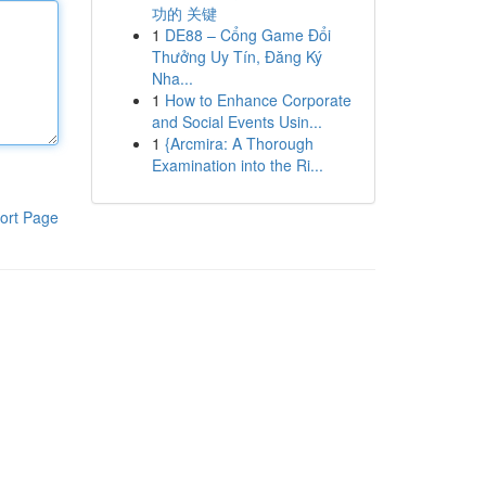
功的 关键
1
DE88 – Cổng Game Đổi
Thưởng Uy Tín, Đăng Ký
Nha...
1
How to Enhance Corporate
and Social Events Usin...
1
{Arcmira: A Thorough
Examination into the Ri...
ort Page