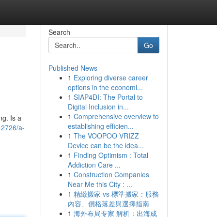
Search
Go
Published News
1
Exploring diverse career
options in the economi...
1
SIAP4DI: The Portal to
Digital Inclusion in...
1
Comprehensive overview to
ng. Is a
establishing efficien...
42726/a-
1
The VOOPOO VRIZZ
Device can be the idea...
1
Finding Optimism : Total
Addiction Care ...
1
Construction Companies
Near Me this City : ...
1
精緻搬家 vs 標準搬家：服務
內容、價格落差與選擇指南
1
海外布局专家 解析：出海成