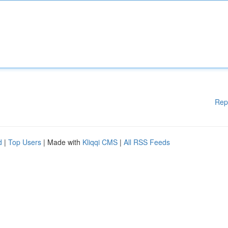
Rep
d
|
Top Users
| Made with
Kliqqi CMS
|
All RSS Feeds