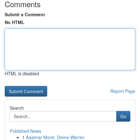
Comments
Submit a Comment
No HTML
HTML is disabled
Report Page
Search
Go
Published News
1
Aasimar Monk: Divine Warrior