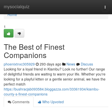
Home
mysocialquiz
Togg
navi
Home
1
The Best of Finest
Companions
phoenixtnxc305929
293 days ago
News
Discuss
Looking for a loyal friend in Kiambu? Look no further! Our range
of delightful friends are waiting to warm your life. Whether you're
looking for a playful kitten or a gentle senior animal, we have the
perfect match
https://bushracjsb093584.bloggazza.com/33361934/kiambu-
county-s-finest-companions
Comments
Who Upvoted