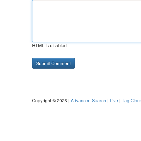
HTML is disabled
Copyright © 2026 |
Advanced Search
|
Live
|
Tag Clou