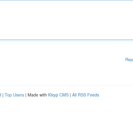
Rep
d
|
Top Users
| Made with
Kliqqi CMS
|
All RSS Feeds