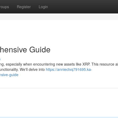
roups
Register
Login
hensive Guide
s
ing, especially when encountering new assets like XRP. This resource a
nctionality. We'll delve into
https://anniectvq791695.ka-
sive-guide