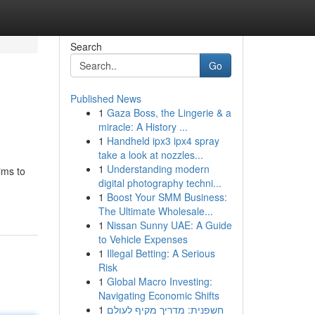
Search
Go
Published News
1
Gaza Boss, the Lingerie & a
miracle: A History ...
1
Handheld ipx3 ipx4 spray
take a look at nozzles...
1
Understanding modern
ims to
digital photography techni...
1
Boost Your SMM Business:
The Ultimate Wholesale...
1
Nissan Sunny UAE: A Guide
to Vehicle Expenses
1
Illegal Betting: A Serious
Risk
1
Global Macro Investing:
Navigating Economic Shifts
1
חשפנית: מדריך מקיף לעולם