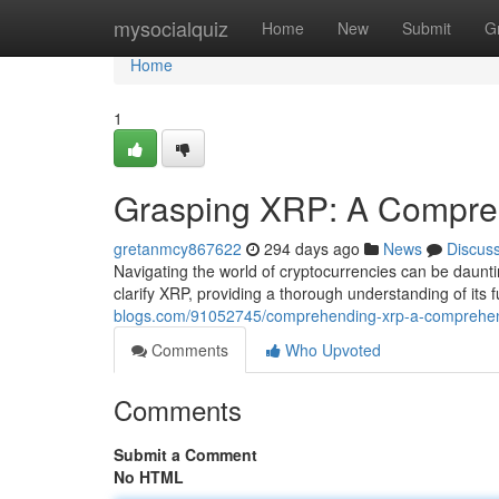
Home
mysocialquiz
Home
New
Submit
G
Home
1
Grasping XRP: A Compre
gretanmcy867622
294 days ago
News
Discus
Navigating the world of cryptocurrencies can be daunt
clarify XRP, providing a thorough understanding of its fu
blogs.com/91052745/comprehending-xrp-a-comprehen
Comments
Who Upvoted
Comments
Submit a Comment
No HTML