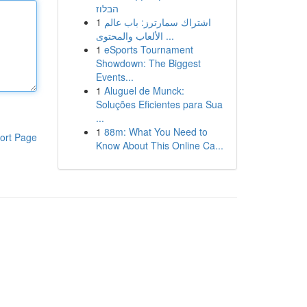
הבלוז
1
اشتراك سمارترز: باب عالم
الألعاب والمحتوى ...
1
eSports Tournament
Showdown: The Biggest
Events...
1
Aluguel de Munck:
Soluções Eficientes para Sua
...
1
88m: What You Need to
ort Page
Know About This Online Ca...