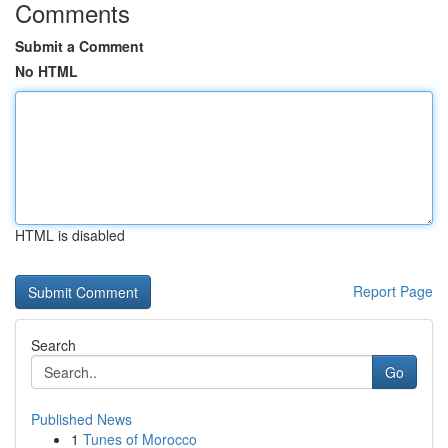
Comments
Submit a Comment
No HTML
HTML is disabled
Report Page
Search
Go
Published News
1
Tunes of Morocco