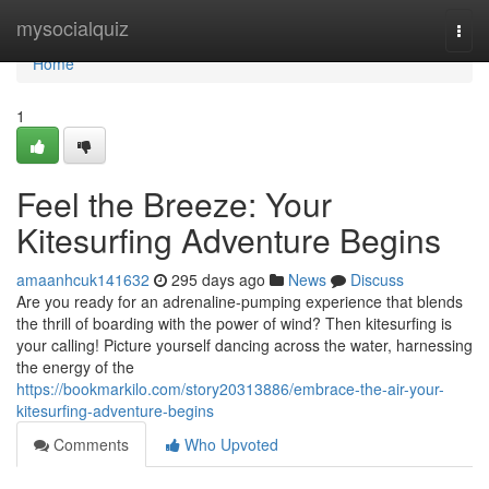
Home
mysocialquiz
Togg
navi
Home
1
Feel the Breeze: Your
Kitesurfing Adventure Begins
amaanhcuk141632
295 days ago
News
Discuss
Are you ready for an adrenaline-pumping experience that blends
the thrill of boarding with the power of wind? Then kitesurfing is
your calling! Picture yourself dancing across the water, harnessing
the energy of the
https://bookmarkilo.com/story20313886/embrace-the-air-your-
kitesurfing-adventure-begins
Comments
Who Upvoted