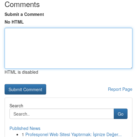
Comments
Submit a Comment
No HTML
HTML is disabled
Report Page
Search
Go
Published News
1
Profesyonel Web Sitesi Yaptırmak: İşinize Değer...