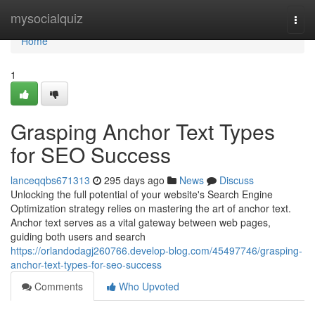
Home
mysocialquiz
Togg
navi
Home
1
Grasping Anchor Text Types
for SEO Success
lanceqqbs671313
295 days ago
News
Discuss
Unlocking the full potential of your website's Search Engine
Optimization strategy relies on mastering the art of anchor text.
Anchor text serves as a vital gateway between web pages,
guiding both users and search
https://orlandodagj260766.develop-blog.com/45497746/grasping-
anchor-text-types-for-seo-success
Comments
Who Upvoted