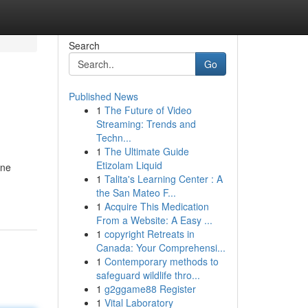
Search
Go
Published News
1
The Future of Video
Streaming: Trends and
Techn...
1
The Ultimate Guide
Etizolam Liquid
ine
1
Talita's Learning Center : A
the San Mateo F...
1
Acquire This Medication
From a Website: A Easy ...
1
copyright Retreats in
Canada: Your Comprehensi...
1
Contemporary methods to
safeguard wildlife thro...
1
g2ggame88 Register
1
Vital Laboratory