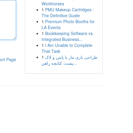
Workhorses
1
PMU Makeup Cartridges :
The Definitive Guide
1
Premium Photo Booths for
LA Events
1
Bookkeeping Software vs.
Integrated Business...
1
I Am Unable to Complete
That Task
1
طراحی بازی مار با پایتن و لاک
ort Page
پشت: کتابچه راهن...