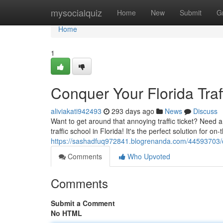
Home
mysocialquiz
Home
New
Submit
G
Home
1
Conquer Your Florida Traf
aliviakati942493
293 days ago
News
Discuss
Want to get around that annoying traffic ticket? Need a 
traffic school in Florida! It's the perfect solution for o
https://sashadfuq972841.blogrenanda.com/44593703/con
Comments
Who Upvoted
Comments
Submit a Comment
No HTML