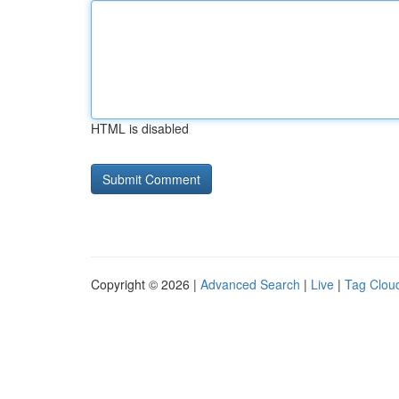
HTML is disabled
Copyright © 2026 |
Advanced Search
|
Live
|
Tag Clou