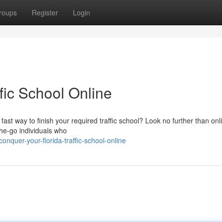
roups
Register
Login
fic School Online
fast way to finish your required traffic school? Look no further than onl
n-the-go individuals who
quer-your-florida-traffic-school-online