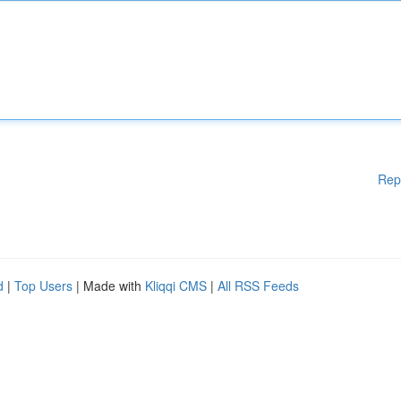
Rep
d
|
Top Users
| Made with
Kliqqi CMS
|
All RSS Feeds