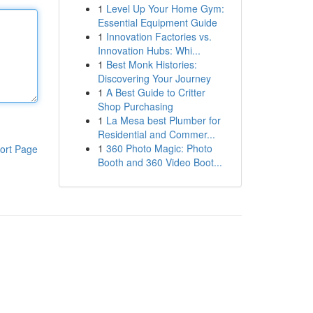
1
Level Up Your Home Gym:
Essential Equipment Guide
1
Innovation Factories vs.
Innovation Hubs: Whi...
1
Best Monk Histories:
Discovering Your Journey
1
A Best Guide to Critter
Shop Purchasing
1
La Mesa best Plumber for
Residential and Commer...
1
360 Photo Magic: Photo
ort Page
Booth and 360 Video Boot...