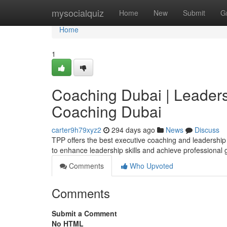
Home
mysocialquiz
Home
New
Submit
G
Home
1
Coaching Dubai | Leaders
Coaching Dubai
carter9h79xyz2
294 days ago
News
Discuss
TPP offers the best executive coaching and leadership
to enhance leadership skills and achieve professional
Comments
Who Upvoted
Comments
Submit a Comment
No HTML