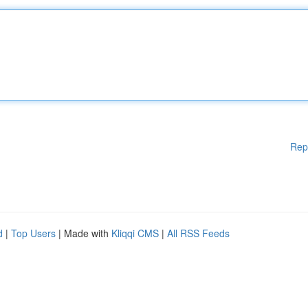
Rep
d
|
Top Users
| Made with
Kliqqi CMS
|
All RSS Feeds