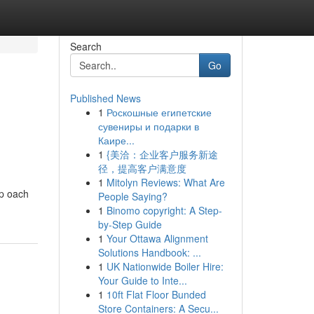
Search
Go
Published News
1
Роскошные египетские
сувениры и подарки в
Каире...
1
{美洽：企业客户服务新途
径，提高客户满意度
1
Mitolyn Reviews: What Are
ip oach
People Saying?
1
Binomo copyright: A Step-
by-Step Guide
1
Your Ottawa Alignment
Solutions Handbook: ...
1
UK Nationwide Boiler Hire:
Your Guide to Inte...
1
10ft Flat Floor Bunded
Store Containers: A Secu...