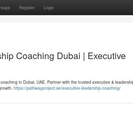
roups
Register
Login
hip Coaching Dubai | Executive
 coaching in Dubai, UAE. Partner with the trusted executive & leadersh
 growth.
https://pathwayproject.ae/executive-leadership-coaching/