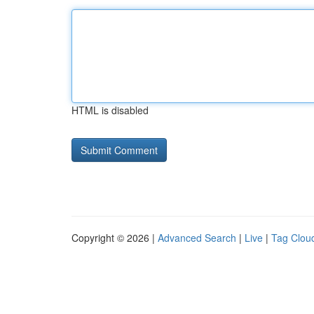
HTML is disabled
Copyright © 2026 |
Advanced Search
|
Live
|
Tag Clou