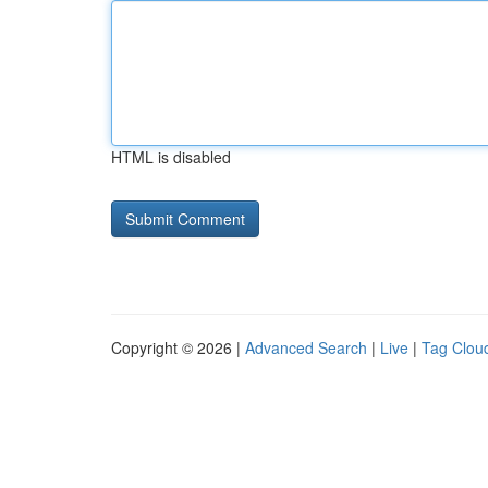
HTML is disabled
Copyright © 2026 |
Advanced Search
|
Live
|
Tag Clou