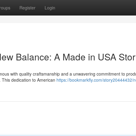
roups
Register
Login
New Balance: A Made in USA Stor
ous with quality craftsmanship and a unwavering commitment to prod
s. This dedication to American
https://bookmarkfly.com/story20444432/