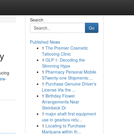
Search
Go
Published News
1
The Premier Cosmetic
y
Tattooing Clinic
1
GLP-1: Decoding the
Slimming Hype
1
Pharmacy Personal Mobile
ucing
STwenty-one Shipments:...
new-
1
Purchase Genuine Driver's
License Via the ...
1
Birthday Flower
Arrangements Near
Steinbeck Dr
1
major shaft first equipment
use in gearbox refu...
1
Locating to Purchase
Marijuana within th...