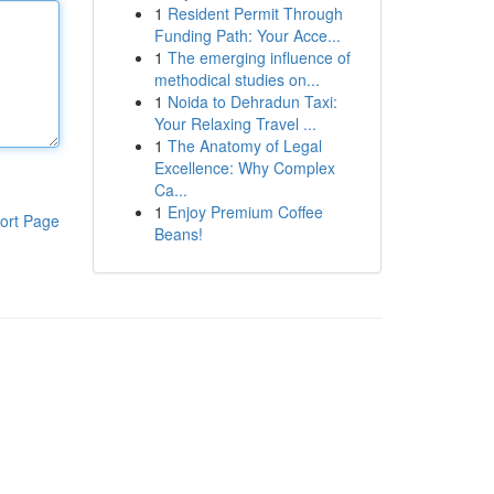
1
Resident Permit Through
Funding Path: Your Acce...
1
The emerging influence of
methodical studies on...
1
Noida to Dehradun Taxi:
Your Relaxing Travel ...
1
The Anatomy of Legal
Excellence: Why Complex
Ca...
1
Enjoy Premium Coffee
ort Page
Beans!