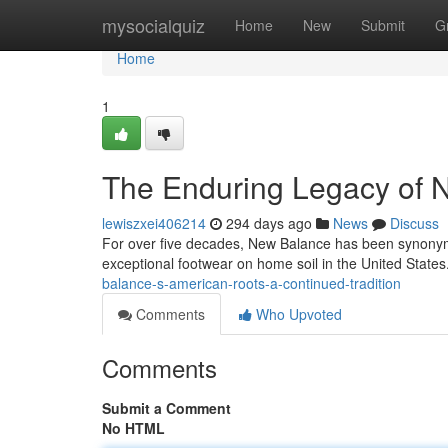
Home
mysocialquiz
Home
New
Submit
G
Home
1
The Enduring Legacy of 
lewiszxei406214
294 days ago
News
Discuss
For over five decades, New Balance has been synonym
exceptional footwear on home soil in the United State
balance-s-american-roots-a-continued-tradition
Comments
Who Upvoted
Comments
Submit a Comment
No HTML