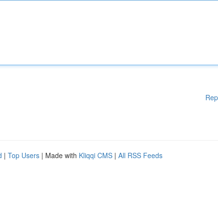
Rep
d
|
Top Users
| Made with
Kliqqi CMS
|
All RSS Feeds