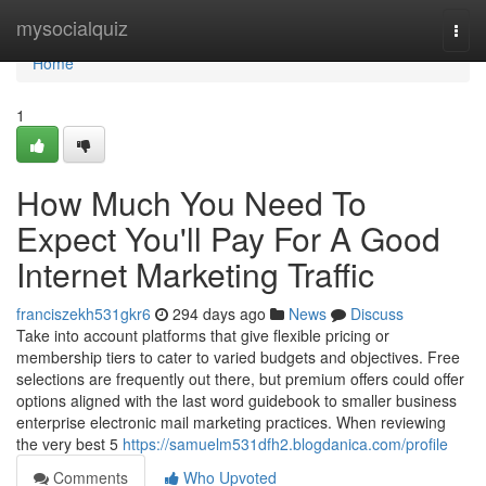
Home
mysocialquiz
Togg
navi
Home
1
How Much You Need To
Expect You'll Pay For A Good
Internet Marketing Traffic
franciszekh531gkr6
294 days ago
News
Discuss
Take into account platforms that give flexible pricing or
membership tiers to cater to varied budgets and objectives. Free
selections are frequently out there, but premium offers could offer
options aligned with the last word guidebook to smaller business
enterprise electronic mail marketing practices. When reviewing
the very best 5
https://samuelm531dfh2.blogdanica.com/profile
Comments
Who Upvoted