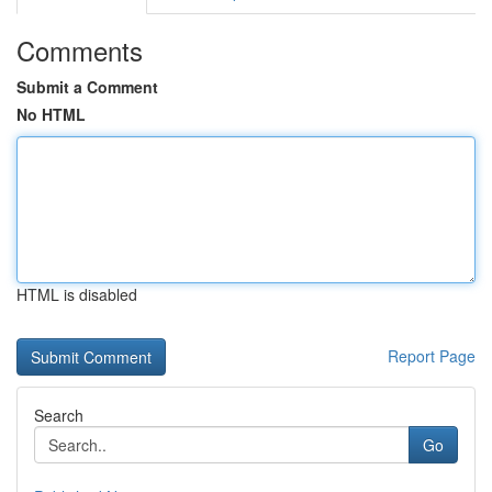
Comments
Submit a Comment
No HTML
HTML is disabled
Report Page
Search
Go