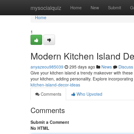
Home
mysocialquiz
Home
New
Submit
G
Home
1
Modern Kitchen Island De
anyazeou985039
295 days ago
News
Discuss
Give your kitchen island a trendy makeover with these i
your kitchen, adding personality. Explore incorporatin
kitchen-island-decor-ideas
Comments
Who Upvoted
Comments
Submit a Comment
No HTML