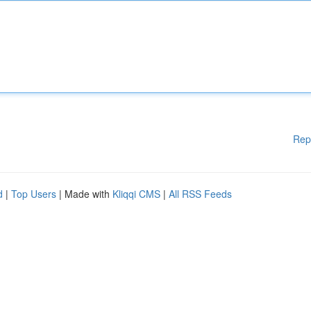
Rep
d
|
Top Users
| Made with
Kliqqi CMS
|
All RSS Feeds