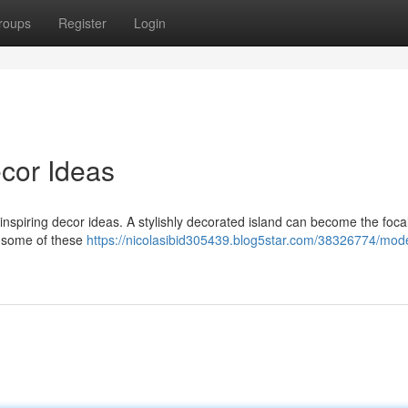
roups
Register
Login
cor Ideas
nspiring decor ideas. A stylishly decorated island can become the focal
g some of these
https://nicolasibid305439.blog5star.com/38326774/mod