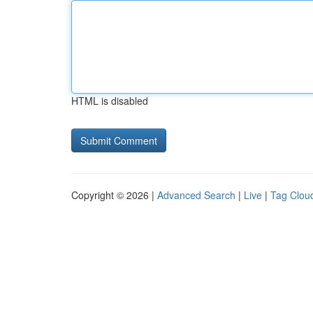
HTML is disabled
Copyright © 2026 |
Advanced Search
|
Live
|
Tag Clou