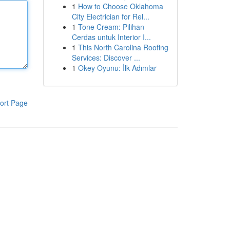
1
How to Choose Oklahoma
City Electrician for Rel...
1
Tone Cream: Pilihan
Cerdas untuk Interior I...
1
This North Carolina Roofing
Services: Discover ...
1
Okey Oyunu: İlk Adımlar
ort Page