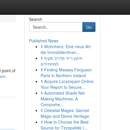
Search
Go
Published News
1
Wohnhero: Eine neue Art
die Immobilienfinan...
1
תיקון רייד מדריך מקיף
למתחילים
1
Finding Massey Ferguson
 point of
Parts in Northern Ireland
ern-
1
Acquire Lorazepam Online:
Your Report to Secure...
1
Automated Shade Net
Making Machines: A
Comprehe...
1
Celestial Mages: Sacred
Magic and Divine Heritage
1
How to Choose the Best
Source for Tirzepatide (...