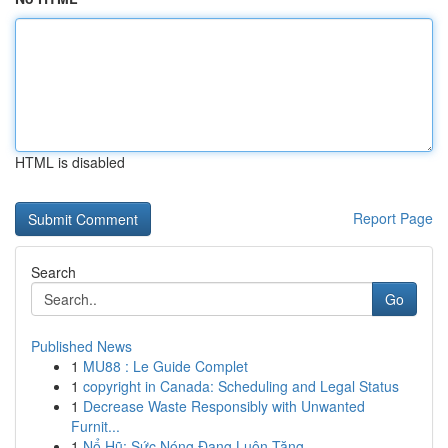
HTML is disabled
Report Page
Search
Go
Published News
1
MU88 : Le Guide Complet
1
copyright in Canada: Scheduling and Legal Status
1
Decrease Waste Responsibly with Unwanted
Furnit...
1
Nổ Hũ: Sức Nóng Đang Luôn Tăng