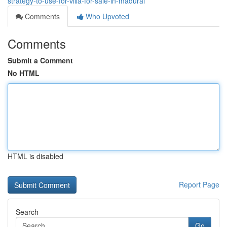
strategy-to-use-for-villa-for-sale-in-madurai
Comments
Who Upvoted
Comments
Submit a Comment
No HTML
HTML is disabled
Report Page
Search
Go