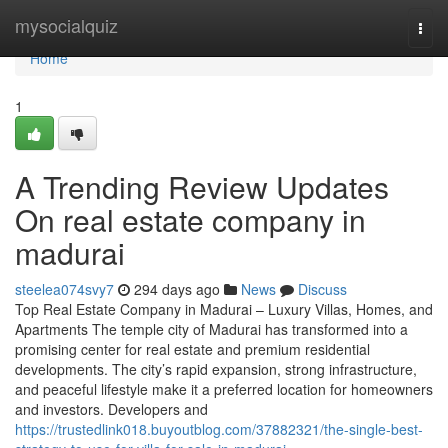
Home
mysocialquiz
Togg
navi
Home
1
A Trending Review Updates
On real estate company in
madurai
steelea074svy7
294 days ago
News
Discuss
Top Real Estate Company in Madurai – Luxury Villas, Homes, and
Apartments The temple city of Madurai has transformed into a
promising center for real estate and premium residential
developments. The city’s rapid expansion, strong infrastructure,
and peaceful lifestyle make it a preferred location for homeowners
and investors. Developers and
https://trustedlink018.buyoutblog.com/37882321/the-single-best-