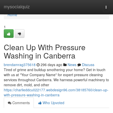
Home
mysocialquiz
Togg
navi
Home
1
Clean Up With Pressure
Washing in Canberra
brendamrag375618
296 days ago
News
Discuss
Tired of grime and buildup smothering your home? Get in touch
with us at "Your Company Name" for expert pressure cleaning
services throughout Canberra. We harness powerful machinery to
remove dirt, mold, and other
https://charlieddcu022177.webdesign96.com/38185760/clean-up-
with-pressure-washing-in-canberra
Comments
Who Upvoted