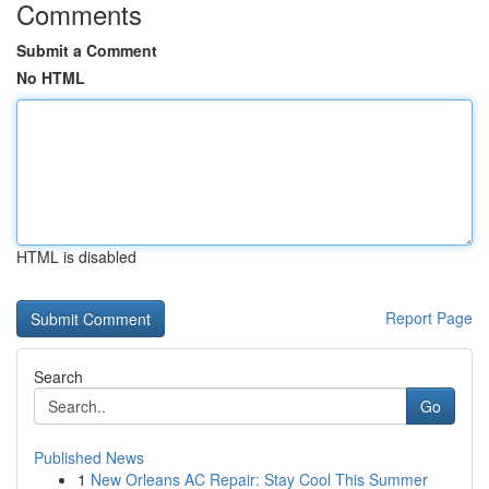
Comments
Submit a Comment
No HTML
HTML is disabled
Report Page
Search
Go
Published News
1
New Orleans AC Repair: Stay Cool This Summer