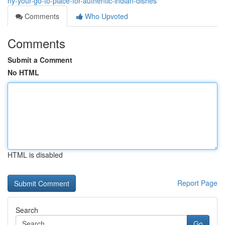
ny-your-go-to-place-for-authentic-indian-dishes
Comments
Who Upvoted
Comments
Submit a Comment
No HTML
HTML is disabled
Report Page
Search
Go