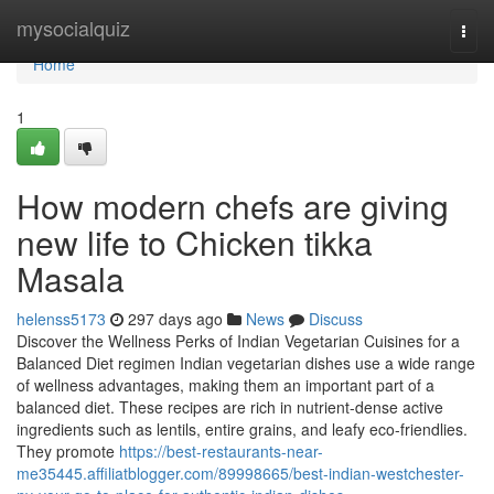
Home
mysocialquiz
Togg
navi
Home
1
How modern chefs are giving
new life to Chicken tikka
Masala
helenss5173
297 days ago
News
Discuss
Discover the Wellness Perks of Indian Vegetarian Cuisines for a
Balanced Diet regimen Indian vegetarian dishes use a wide range
of wellness advantages, making them an important part of a
balanced diet. These recipes are rich in nutrient-dense active
ingredients such as lentils, entire grains, and leafy eco-friendlies.
They promote
https://best-restaurants-near-
me35445.affiliatblogger.com/89998665/best-indian-westchester-