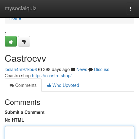
Home
mysocialquiz
Togg
navi
Home
1
Castrocvv
josiah4m97kbu6
298 days ago
News
Discuss
Ccastro.shop
https://ccastro.shop/
Comments
Who Upvoted
Comments
Submit a Comment
No HTML