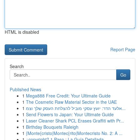
HTML is disabled
Report Page
Search
Go
Published News
1
Mega888 Free Credit: Your Ultimate Guide
1
The Cosmetic Raw Material Sector in the UAE
1
אלעד הדר: יועץ עסקי מוביל להצלחת העסק שלך וצמ...
1
Send Flowers to Japan: Your Ultimate Guide
1
Laser Cleaner Shark PCL Erases Graffiti with Pr...
1
Birthday Bouquets Raleigh
1
{Monte{cristo|Montec{rito|Montecristo No. 2: A ...
1
¿copyright? 1 Paso : La Guía Detallada