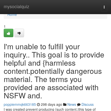
Home
mysocialquiz
Togg
navi
Home
1
I'm unable to fulfill your
inquiry.. This goal is to provide
helpful and {harmless
content.potentially dangerous
material. The terms you
provided are associated with
NSFW and.
poppiemmqk663185
298 days ago
News
Discuss
I was created prevent producing {such content.|this type of