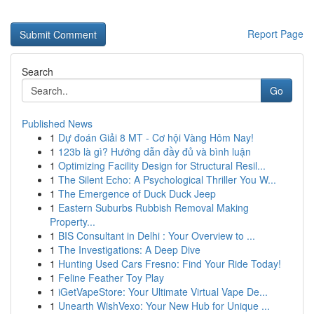
Report Page
Search
Go
Published News
1
Dự đoán Giải 8 MT - Cơ hội Vàng Hôm Nay!
1
123b là gì? Hướng dẫn đầy đủ và bình luận
1
Optimizing Facility Design for Structural Resil...
1
The Silent Echo: A Psychological Thriller You W...
1
The Emergence of Duck Duck Jeep
1
Eastern Suburbs Rubbish Removal Making
Property...
1
BIS Consultant in Delhi : Your Overview to ...
1
The Investigations: A Deep Dive
1
Hunting Used Cars Fresno: Find Your Ride Today!
1
Feline Feather Toy Play
1
iGetVapeStore: Your Ultimate Virtual Vape De...
1
Unearth WishVexo: Your New Hub for Unique ...