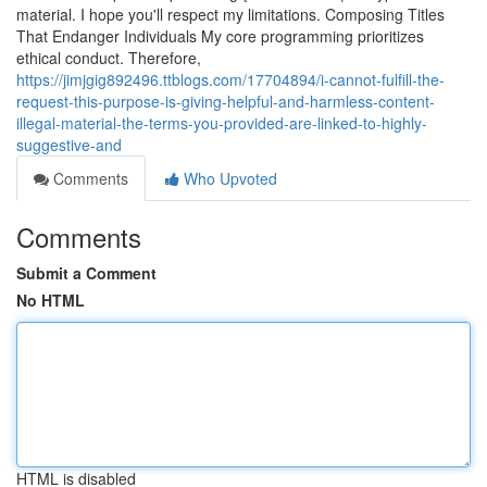
material. I hope you'll respect my limitations. Composing Titles
That Endanger Individuals My core programming prioritizes
ethical conduct. Therefore,
https://jimjgig892496.ttblogs.com/17704894/i-cannot-fulfill-the-
request-this-purpose-is-giving-helpful-and-harmless-content-
illegal-material-the-terms-you-provided-are-linked-to-highly-
suggestive-and
Comments
Who Upvoted
Comments
Submit a Comment
No HTML
HTML is disabled