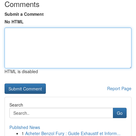
Comments
Submit a Comment
No HTML
HTML is disabled
Report Page
Search
Go
Published News
1
Acheter Benzol Fury : Guide Exhaustif et Inform...