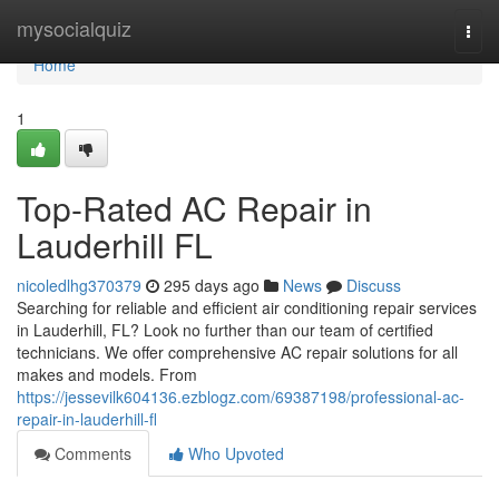
Home
mysocialquiz
Togg
navi
Home
1
Top-Rated AC Repair in
Lauderhill FL
nicoledlhg370379
295 days ago
News
Discuss
Searching for reliable and efficient air conditioning repair services
in Lauderhill, FL? Look no further than our team of certified
technicians. We offer comprehensive AC repair solutions for all
makes and models. From
https://jessevilk604136.ezblogz.com/69387198/professional-ac-
repair-in-lauderhill-fl
Comments
Who Upvoted