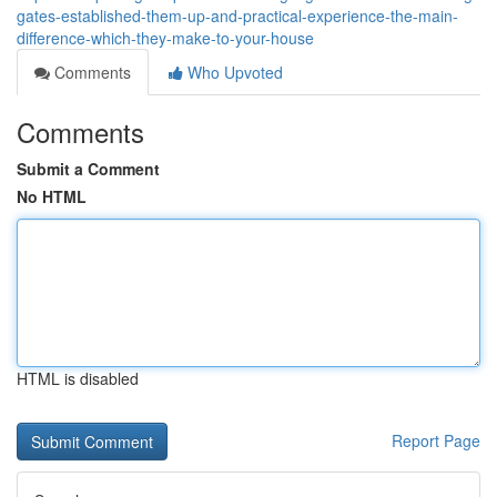
gates-established-them-up-and-practical-experience-the-main-
difference-which-they-make-to-your-house
Comments
Who Upvoted
Comments
Submit a Comment
No HTML
HTML is disabled
Report Page