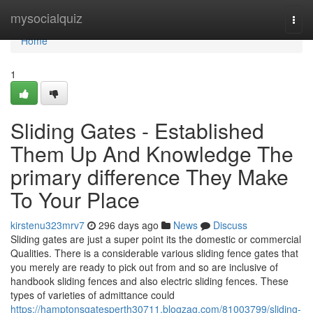
Home
mysocialquiz
Togg
navi
Home
1
Sliding Gates - Established
Them Up And Knowledge The
primary difference They Make
To Your Place
kirstenu323mrv7
296 days ago
News
Discuss
Sliding gates are just a super point its the domestic or commercial
Qualities. There is a considerable various sliding fence gates that
you merely are ready to pick out from and so are inclusive of
handbook sliding fences and also electric sliding fences. These
types of varieties of admittance could
https://hamptonsgatesperth30711.blogzag.com/81003799/sliding-