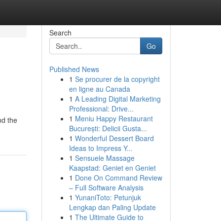
Search
Go
Published News
1
Se procurer de la copyright
en ligne au Canada
1
A Leading Digital Marketing
Professional: Drive...
1
Meniu Happy Restaurant
nd the
București: Delicii Gusta...
1
Wonderful Dessert Board
Ideas to Impress Y...
1
Sensuele Massage
Kaapstad: Geniet en Geniet
1
Done On Command Review
– Full Software Analysis
1
YunaniToto: Petunjuk
Lengkap dan Paling Update
1
The Ultimate Guide to