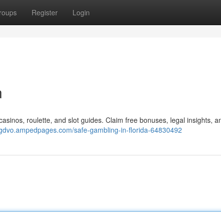
roups
Register
Login
n
casinos, roulette, and slot guides. Claim free bonuses, legal insights, a
cgdvo.ampedpages.com/safe-gambling-in-florida-64830492