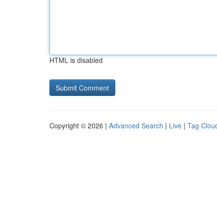
HTML is disabled
Copyright © 2026 |
Advanced Search
|
Live
|
Tag Clou