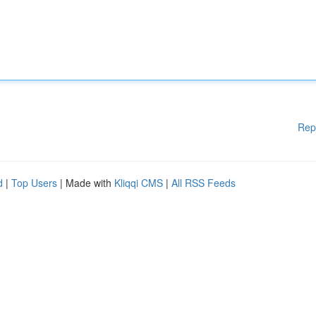
Rep
d
|
Top Users
| Made with
Kliqqi CMS
|
All RSS Feeds