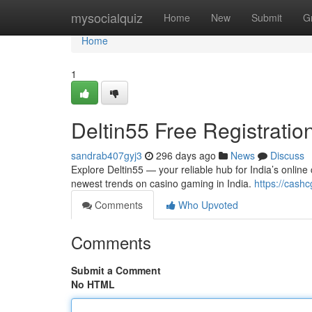
Home
mysocialquiz
Home
New
Submit
G
Home
1
Deltin55 Free Registratio
sandrab407gyj3
296 days ago
News
Discuss
Explore Deltin55 — your reliable hub for India’s online 
newest trends on casino gaming in India.
https://cash
Comments
Who Upvoted
Comments
Submit a Comment
No HTML