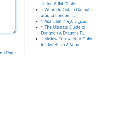
Tattoo Artist Chairs
1
Where to Obtain Cannabis
around London :...
1
Asal Jam: عشق یا بازی؟
1
The Ultimate Guide to
Dungeon & Dragons P...
1
Mellow Fellow: Your Guide
to Live Resin & Vape ...
ort Page