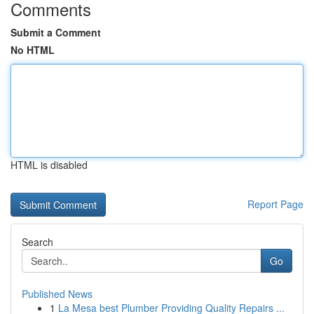
Comments
Submit a Comment
No HTML
HTML is disabled
Report Page
Search
Go
Published News
1
La Mesa best Plumber Providing Quality Repairs ...