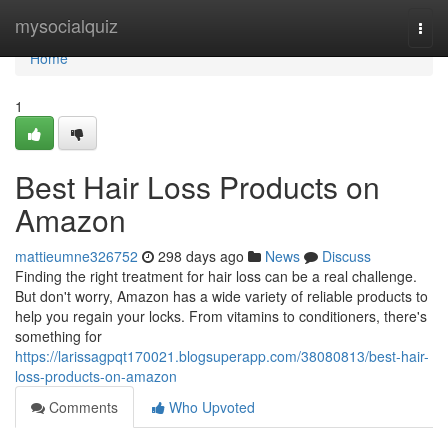
Home
mysocialquiz
Togg
navi
Home
1
Best Hair Loss Products on
Amazon
mattieumne326752
298 days ago
News
Discuss
Finding the right treatment for hair loss can be a real challenge.
But don't worry, Amazon has a wide variety of reliable products to
help you regain your locks. From vitamins to conditioners, there's
something for
https://larissagpqt170021.blogsuperapp.com/38080813/best-hair-
loss-products-on-amazon
Comments
Who Upvoted