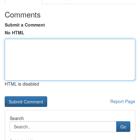
Comments
Submit a Comment
No HTML
HTML is disabled
Report Page
Search
Go