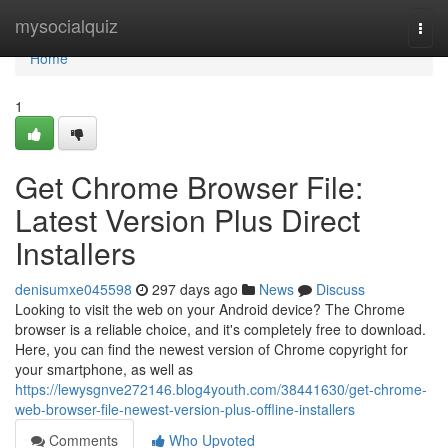
Home
mysocialquiz
Togg
navi
Home
1
Get Chrome Browser File:
Latest Version Plus Direct
Installers
denisumxe045598
297 days ago
News
Discuss
Looking to visit the web on your Android device? The Chrome
browser is a reliable choice, and it's completely free to download.
Here, you can find the newest version of Chrome copyright for
your smartphone, as well as
https://lewysgnve272146.blog4youth.com/38441630/get-chrome-
web-browser-file-newest-version-plus-offline-installers
Comments
Who Upvoted