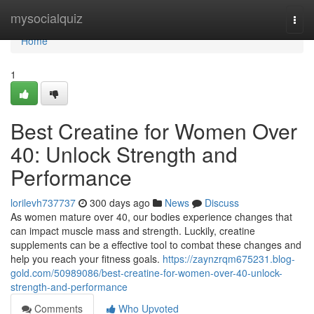
Home
mysocialquiz
Togg
navi
Home
1
Best Creatine for Women Over
40: Unlock Strength and
Performance
lorilevh737737
300 days ago
News
Discuss
As women mature over 40, our bodies experience changes that
can impact muscle mass and strength. Luckily, creatine
supplements can be a effective tool to combat these changes and
help you reach your fitness goals.
https://zaynzrqm675231.blog-
gold.com/50989086/best-creatine-for-women-over-40-unlock-
strength-and-performance
Comments
Who Upvoted