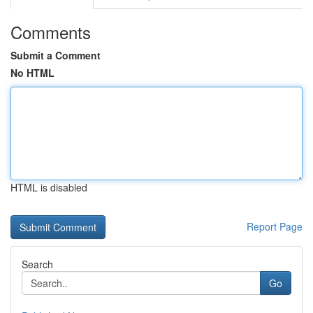
Comments
Submit a Comment
No HTML
HTML is disabled
Report Page
Search
Go