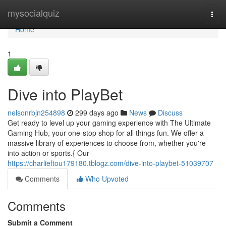
Home
mysocialquiz
Togg
navi
Home
1
Dive into PlayBet
nelsonrbjn254898
299 days ago
News
Discuss
Get ready to level up your gaming experience with The Ultimate
Gaming Hub, your one-stop shop for all things fun. We offer a
massive library of experiences to choose from, whether you're
into action or sports.{ Our
https://charlieftou179180.tblogz.com/dive-into-playbet-51039707
Comments
Who Upvoted
Comments
Submit a Comment