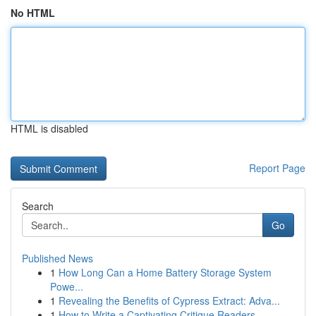
No HTML
HTML is disabled
Report Page
Search
Go
Published News
1
How Long Can a Home Battery Storage System
Powe...
1
Revealing the Benefits of Cypress Extract: Adva...
1
How to Write a Captivating Critique Readers...