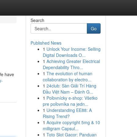
Search
Go
Published News
1
Unlock Your Income: Selling
Digital Downloads O...
1
Achieving Greater Electrical
Dependability Thro...
1
The evolution of human
We have
collaboration by electro...
y-
1
24club: Sàn Giải Trí Hàng
Đầu Việt Nam – Đánh G...
1
Poľovnícky e-shop: Všetko
pre poľovníka na jedn...
1
Understanding EE88: A
Rising Trend?
1
Acquire copyright 5mg & 10
milligram Capsul...
1
Toto Slot Gacor: Panduan