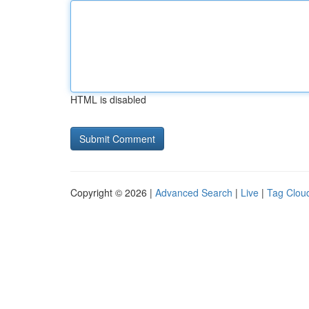
HTML is disabled
Copyright © 2026 |
Advanced Search
|
Live
|
Tag Clou