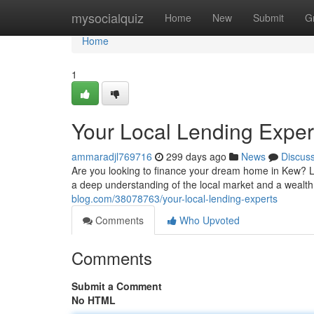
Home
mysocialquiz
Home
New
Submit
G
Home
1
Your Local Lending Exper
ammaradjl769716
299 days ago
News
Discus
Are you looking to finance your dream home in Kew? 
a deep understanding of the local market and a wealth
blog.com/38078763/your-local-lending-experts
Comments
Who Upvoted
Comments
Submit a Comment
No HTML