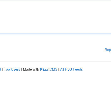
Rep
d
|
Top Users
| Made with
Kliqqi CMS
|
All RSS Feeds