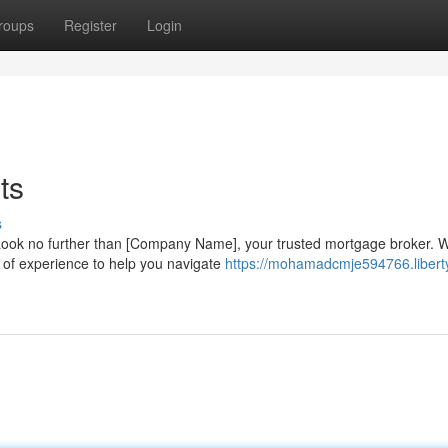
roups
Register
Login
ts
s
Look no further than [Company Name], your trusted mortgage broker. 
 of experience to help you navigate
https://mohamadcmje594766.libert