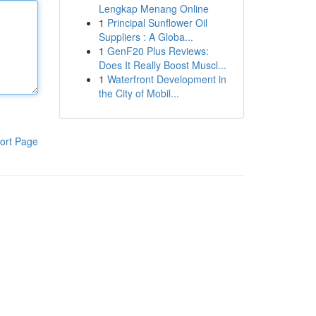
Lengkap Menang Online
1
Principal Sunflower Oil
Suppliers : A Globa...
1
GenF20 Plus Reviews:
Does It Really Boost Muscl...
1
Waterfront Development in
the City of Mobil...
ort Page