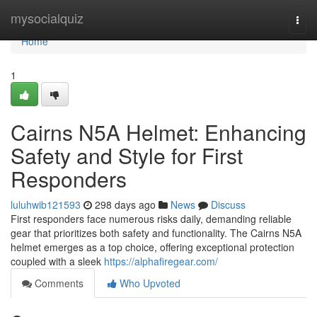
Home
mysocialquiz
Togg
navi
Home
1
Cairns N5A Helmet: Enhancing
Safety and Style for First
Responders
luluhwib121593
298 days ago
News
Discuss
First responders face numerous risks daily, demanding reliable
gear that prioritizes both safety and functionality. The Cairns N5A
helmet emerges as a top choice, offering exceptional protection
coupled with a sleek
https://alphafiregear.com/
Comments
Who Upvoted