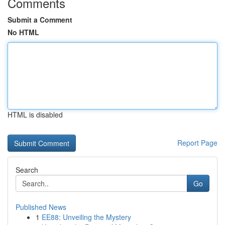
Comments
Submit a Comment
No HTML
HTML is disabled
Report Page
Search
Go
Published News
1
EE88: Unveiling the Mystery