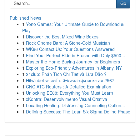
Go
Published News
1
Yono Games: Your Ultimate Guide to Download &
Play
1
Discover the Best Mixed Wine Boxes
1
Rock Gnome Bard: A Stone-Cold Musician
1
WK66 Contact Us: Your Questions Answered
1
Find Your Perfect Ride in Fresno with Only $500...
1
Master the Home Buying Journey for Beginners
1
Exploring Eco-Friendly Adventures in Albany, NY
1
24club: Phân Tích Chi Tiết và Lừa Đảo ?
1
Hitwinbet ทางเข้า: อัพเดทล่าสุด มกราคม 2567
1
CNC ATC Routers : A Detailed Examination
1
Unlocking EE88: Everything You Must Learn
1
xKontra: Desenvolvimento Visual Criativa
1
Locating Healing: Distressing Counseling Option...
1
Defining Success: The Lean Six Sigma Define Phase