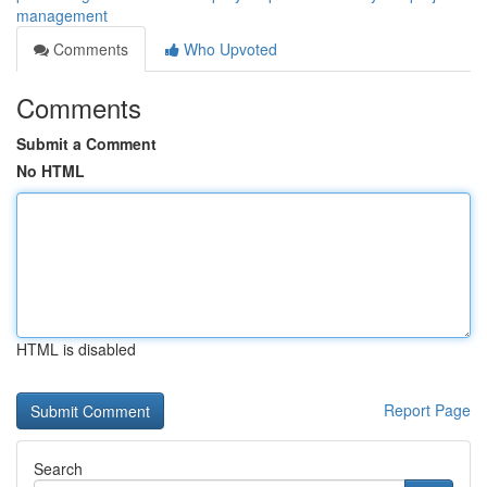
management
Comments
Who Upvoted
Comments
Submit a Comment
No HTML
HTML is disabled
Report Page
Search