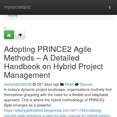
Home
mysocialquiz
Togg
navi
Home
1
Adopting PRINCE2 Agile
Methods – A Detailed
Handbook on Hybrid Project
Management
aisharfqk292036
297 days ago
News
Discuss
In today's dynamic project landscape, organizations routinely find
themselves grappling with the need for a flexible and adaptable
approach. This is where the hybrid methodology of PRINCE2
Agile emerges as a powerful
https://elijahygkf838593.blogsvirals.com/36717843/utilizing-
prince2-agile-solutions-a-step-by-step-manual-for-hybrid-project-