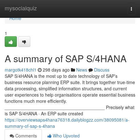
Home
mysocialquiz
Togg
navi
Home
1
A summary of SAP S/4HANA
margotk418chl1
298 days ago
News
Discuss
SAP S/4HANA is the most up to date technology of SAP’s
business resource planning ERP suite. It brings together true-time
data processing, simplified information structures, and current
user experiences to help organisations operate essential business
functions much more efficiently.
________________________________________ Precisely what
is SAP S/4HANA · An ERP suite created
https://overviewsaps4hana76318.dailyblogzz.com/38095081/a-
summary-of-sap-s-4hana
Comments
Who Upvoted