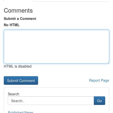
Comments
Submit a Comment
No HTML
HTML is disabled
Report Page
Search
Go
Published News