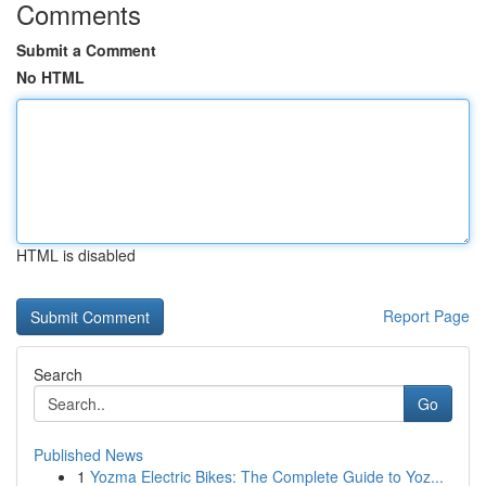
Comments
Submit a Comment
No HTML
HTML is disabled
Report Page
Search
Go
Published News
1
Yozma Electric Bikes: The Complete Guide to Yoz...