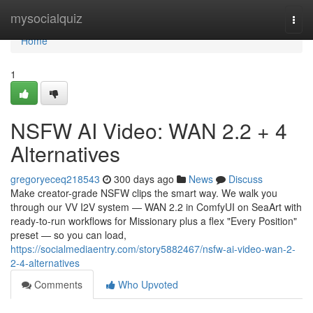
Home
mysocialquiz
Togg
navi
Home
1
NSFW AI Video: WAN 2.2 + 4
Alternatives
gregoryeceq218543
300 days ago
News
Discuss
Make creator-grade NSFW clips the smart way. We walk you
through our VV I2V system — WAN 2.2 in ComfyUI on SeaArt with
ready-to-run workflows for Missionary plus a flex "Every Position"
preset — so you can load,
https://socialmediaentry.com/story5882467/nsfw-ai-video-wan-2-
2-4-alternatives
Comments
Who Upvoted