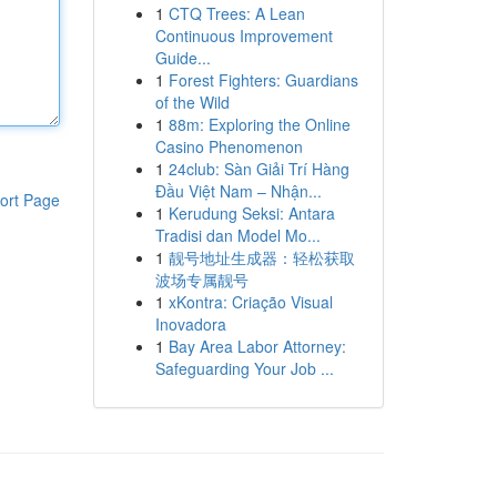
1
CTQ Trees: A Lean
Continuous Improvement
Guide...
1
Forest Fighters: Guardians
of the Wild
1
88m: Exploring the Online
Casino Phenomenon
1
24club: Sàn Giải Trí Hàng
Đầu Việt Nam – Nhận...
ort Page
1
Kerudung Seksi: Antara
Tradisi dan Model Mo...
1
靓号地址生成器：轻松获取
波场专属靓号
1
xKontra: Criação Visual
Inovadora
1
Bay Area Labor Attorney:
Safeguarding Your Job ...