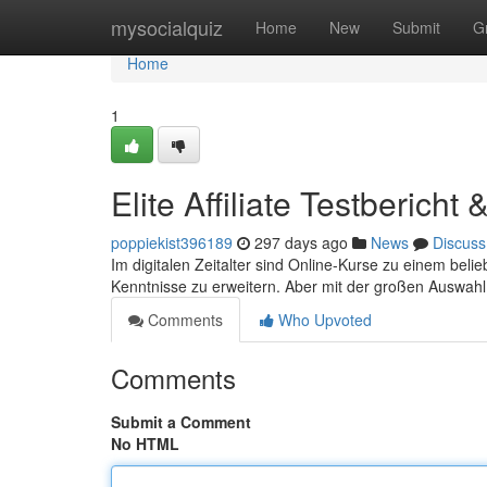
Home
mysocialquiz
Home
New
Submit
G
Home
1
Elite Affiliate Testberich
poppiekist396189
297 days ago
News
Discuss
Im digitalen Zeitalter sind Online-Kurse zu einem be
Kenntnisse zu erweitern. Aber mit der großen Auswahl
Comments
Who Upvoted
Comments
Submit a Comment
No HTML