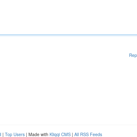
Rep
d
|
Top Users
| Made with
Kliqqi CMS
|
All RSS Feeds