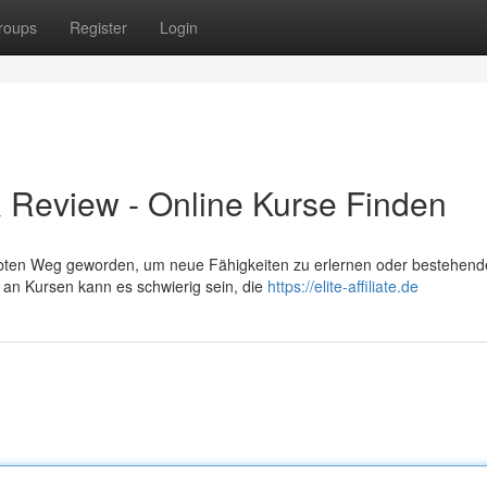
roups
Register
Login
t & Review - Online Kurse Finden
liebten Weg geworden, um neue Fähigkeiten zu erlernen oder bestehend
 an Kursen kann es schwierig sein, die
https://elite-affiliate.de