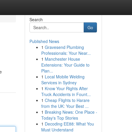
Search
Go
Published News
1
Gravesend Plumbing
Professionals: Your Near...
1
Manchester House
Extensions: Your Guide to
Plan...
e
1
Local Mobile Welding
Services in Sydney
1
Know Your Rights After
Truck Accidents in Fount...
1
Cheap Flights to Harare
from the UK: Your Best ...
1
Breaking News: One Place -
Today's Top Stories
1
Decoding EE88: What You
Must Understand