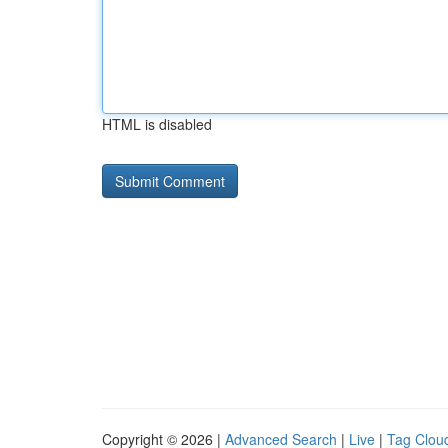
HTML is disabled
Copyright © 2026 |
Advanced Search
|
Live
|
Tag Clou