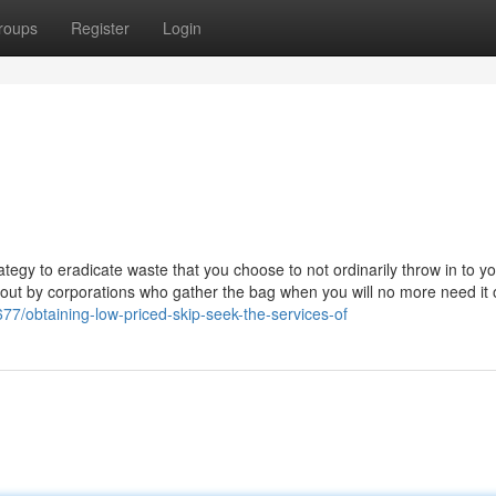
roups
Register
Login
gy to eradicate waste that you choose to not ordinarily throw in to yo
ed out by corporations who gather the bag when you will no more need it
77/obtaining-low-priced-skip-seek-the-services-of