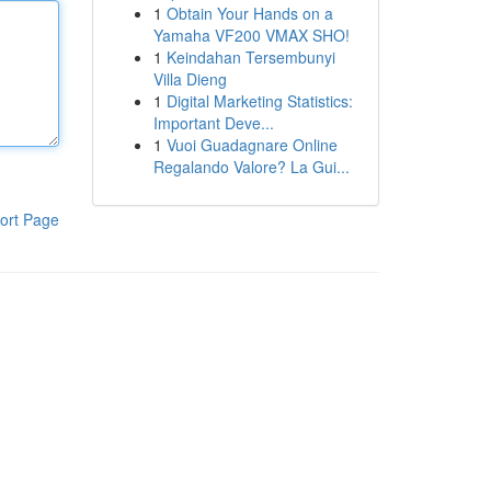
1
Obtain Your Hands on a
Yamaha VF200 VMAX SHO!
1
Keindahan Tersembunyi
Villa Dieng
1
Digital Marketing Statistics:
Important Deve...
1
Vuoi Guadagnare Online
Regalando Valore? La Gui...
ort Page