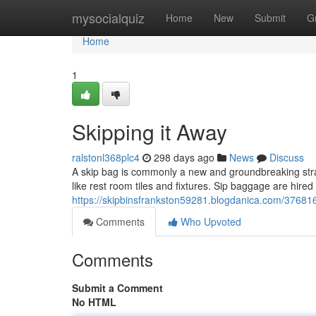
Home
mysocialquiz
Home
New
Submit
G
Home
1
Skipping it Away
ralstonl368plc4
298 days ago
News
Discuss
A skip bag is commonly a new and groundbreaking strate
like rest room tiles and fixtures. Sip baggage are hir
https://skipbinsfrankston59281.blogdanica.com/376816
Comments
Who Upvoted
Comments
Submit a Comment
No HTML