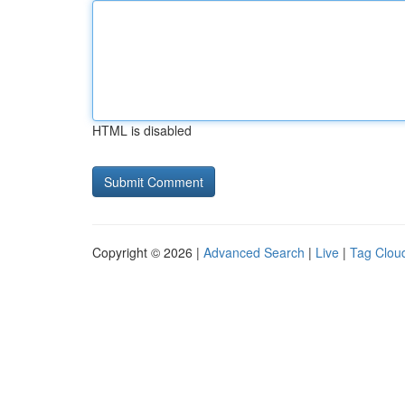
HTML is disabled
Copyright © 2026 |
Advanced Search
|
Live
|
Tag Clou