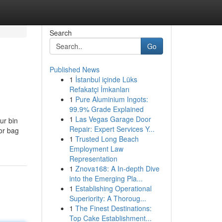
Search
Go
Published News
1
İstanbul içinde Lüks
Refakatçi İmkanları
1
Pure Aluminium Ingots:
99.9% Grade Explained
1
Las Vegas Garage Door
ur bin
Repair: Expert Services Y...
 or bag
1
Trusted Long Beach
Employment Law
Representation
1
Znova168: A In-depth Dive
into the Emerging Pla...
1
Establishing Operational
Superiority: A Thoroug...
1
The Finest Destinations:
Top Cake Establishment...