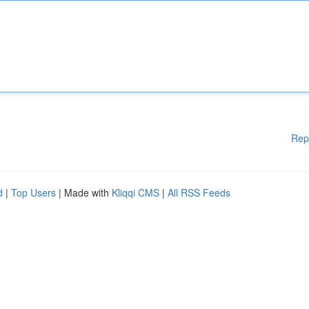
Rep
d
|
Top Users
| Made with
Kliqqi CMS
|
All RSS Feeds