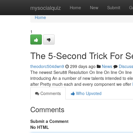
Home
mysocialquiz
Home
New
Submit
G
Home
1
The 5-Second Trick For S
theodorc504dwn9
299 days ago
News
Discus
The newest Seru88 Resolution On line On line On line On
introducing An a number of new talents intended to el
after Pretty much each and every component we offer
Comments
Who Upvoted
Comments
Submit a Comment
No HTML