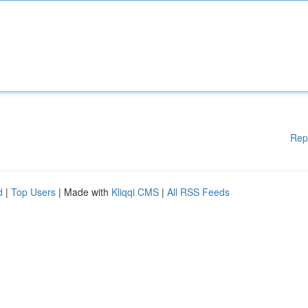
Rep
d
|
Top Users
| Made with
Kliqqi CMS
|
All RSS Feeds