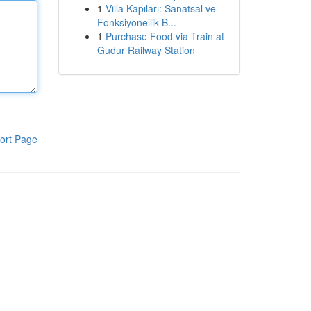
1
Villa Kapıları: Sanatsal ve
Fonksiyonellik B...
1
Purchase Food via Train at
Gudur Railway Station
ort Page