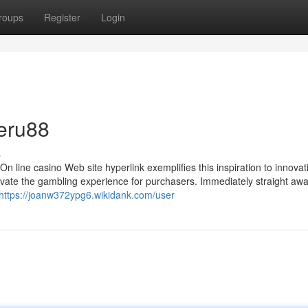
roups
Register
Login
eru88
s
 line casino Web site hyperlink exemplifies this inspiration to innovat
evate the gambling experience for purchasers. Immediately straight awa
https://joanw372ypg6.wikidank.com/user