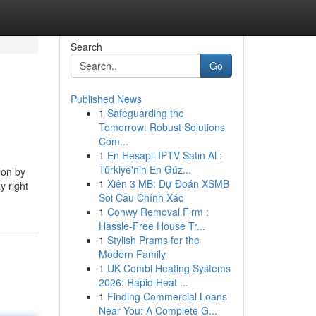
Search
Go
Published News
1
Safeguarding the
Tomorrow: Robust Solutions
Com...
1
En Hesaplı IPTV Satın Al :
Türkiye'nin En Güz...
ion by
1
Xiên 3 MB: Dự Đoán XSMB
y right
Soi Cầu Chính Xác
1
Conwy Removal Firm :
Hassle-Free House Tr...
1
Stylish Prams for the
Modern Family
1
UK Combi Heating Systems
2026: Rapid Heat ...
1
Finding Commercial Loans
Near You: A Complete G...