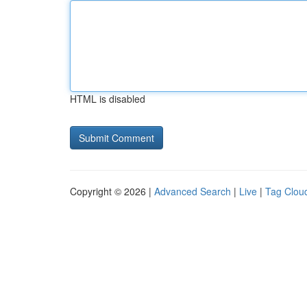
HTML is disabled
Copyright © 2026 |
Advanced Search
|
Live
|
Tag Clou