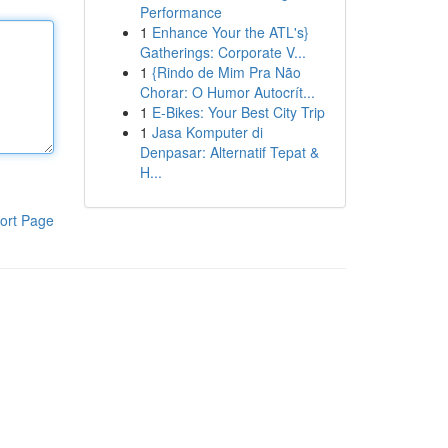
Performance
1
Enhance Your the ATL's}
Gatherings: Corporate V...
1
{Rindo de Mim Pra Não
Chorar: O Humor Autocrít...
1
E-Bikes: Your Best City Trip
1
Jasa Komputer di
Denpasar: Alternatif Tepat &
H...
ort Page