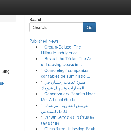
Search
Go
Published News
1
Cream-Deluxe: The
Ultimate Indulgence
1
Reveal the Tricks: The Art
of Tracking Decks in...
1
Como elegir companias
f Bing
confiables de suministro ...
1
قطر: خدمات إحسان في
ai-
المطارات وتسهيل قدومك
1
Conservatory Repairs Near
Me: A Local Guide
1
القروض العقارية : مرشدك
الكامل للمبتدئين
1
เรา8th เครดิตฟรี: วิธีรับและ
เคลมง่ายๆ
1
CitrusBurn: Unlocking Peak