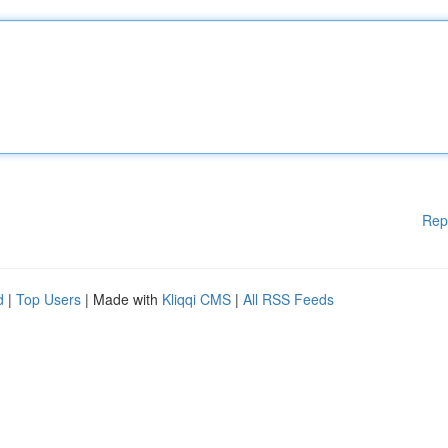
Rep
d
|
Top Users
| Made with
Kliqqi CMS
|
All RSS Feeds