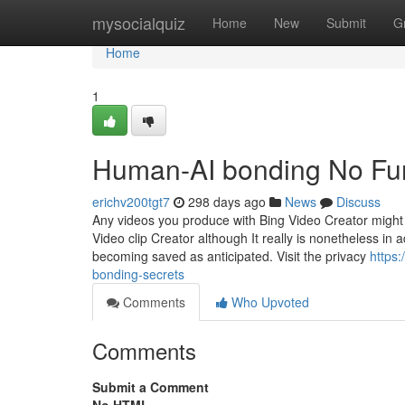
Home
mysocialquiz
Home
New
Submit
G
Home
1
Human-AI bonding No Fur
erichv200tgt7
298 days ago
News
Discuss
Any videos you produce with Bing Video Creator might 
Video clip Creator although It really is nonetheless i
becoming saved as anticipated. Visit the privacy
https
bonding-secrets
Comments
Who Upvoted
Comments
Submit a Comment