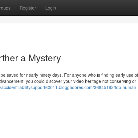
roups
Register
Login
ther a Mystery
be saved for nearly ninety days. For anyone who is finding early use o
n advancement, you could discover your video heritage not conserving or
://accidentliabilitysupport60011.bloggadores.com/36845192/top-human-