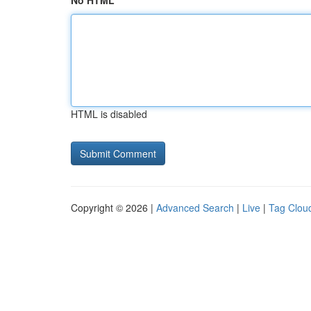
No HTML
HTML is disabled
Copyright © 2026 |
Advanced Search
|
Live
|
Tag Clou