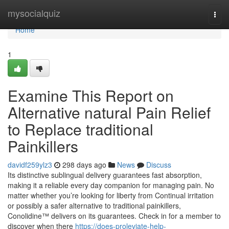
Home
mysocialquiz
Togg
navi
Home
1
Examine This Report on
Alternative natural Pain Relief
to Replace traditional
Painkillers
davidf259ylz3
298 days ago
News
Discuss
Its distinctive sublingual delivery guarantees fast absorption,
making it a reliable every day companion for managing pain. No
matter whether you’re looking for liberty from Continual irritation
or possibly a safer alternative to traditional painkillers,
Conolidine™ delivers on its guarantees. Check in for a member to
discover when there
https://does-proleviate-help-