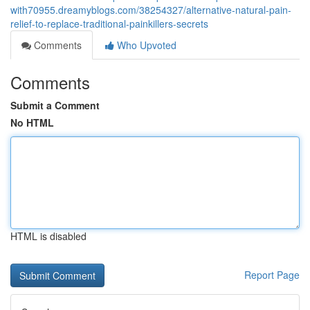
with70955.dreamyblogs.com/38254327/alternative-natural-pain-
relief-to-replace-traditional-painkillers-secrets
Comments
Who Upvoted
Comments
Submit a Comment
No HTML
HTML is disabled
Report Page