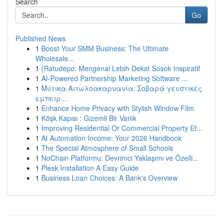
Search
Go
Published News
1
Boost Your SMM Business: The Ultimate
Wholesale...
1
{Ratudepo: Mengenal Lebih Dekat Sosok Inspiratif
1
AI-Powered Partnership Marketing Software ...
1
Μύτικα Αιτωλοακαρνανία: Σοβαρά γευστικές
εμπειρ...
1
Enhance Home Privacy with Stylish Window Film
1
Köşk Kapısı : Gizemli Bir Varlık
1
Improving Residential Or Commercial Property Ef...
1
AI Automation Income: Your 2026 Handbook
1
The Special Atmosphere of Small Schools
1
NoChain Platformu: Devrimci Yaklaşımı ve Özelli...
1
Plesk Installation A Easy Guide
1
Business Loan Choices: A Bank's Overview