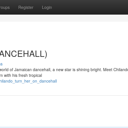
roups
Register
Login
(DANCEHALL)
ss
world of Jamaican dancehall, a new star is shining bright. Meet Chiland
m with his fresh tropical
chilando_turn_her_on_dancehall