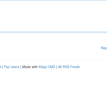
Rep
d
|
Top Users
| Made with
Kliqqi CMS
|
All RSS Feeds