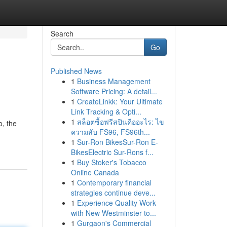
Search
Go
Published News
1
Business Management
Software Pricing: A detail...
1
CreateLinkk: Your Ultimate
Link Tracking & Opti...
1
สล็อตซื้อฟรีสปินคืออะไร: ไข
o, the
ความลับ FS96, FS96th...
1
Sur-Ron BikesSur-Ron E-
BikesElectric Sur-Rons f...
1
Buy Stoker's Tobacco
Online Canada
1
Contemporary financial
strategies continue deve...
1
Experience Quality Work
with New Westminster to...
1
Gurgaon's Commercial