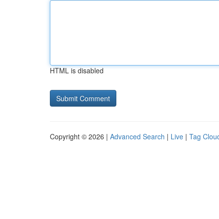
HTML is disabled
Copyright © 2026 |
Advanced Search
|
Live
|
Tag Clou