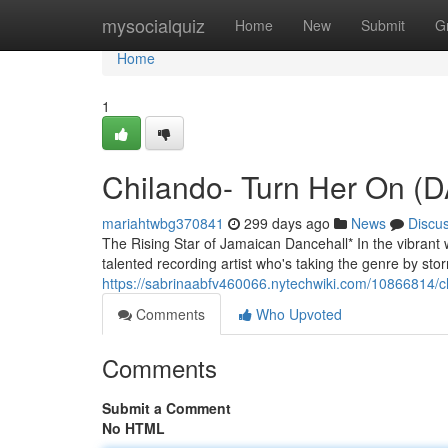
Home
mysocialquiz
Home
New
Submit
G
Home
1
Chilando- Turn Her On 
mariahtwbg370841
299 days ago
News
Discu
The Rising Star of Jamaican Dancehall* In the vibrant 
talented recording artist who's taking the genre by stor
https://sabrinaabfv460066.nytechwiki.com/10866814/
Comments
Who Upvoted
Comments
Submit a Comment
No HTML