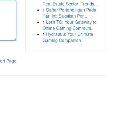
Real Estate Sector: Trends...
1
Daftar Pertandingan Pada
Hari Ini: Saksikan Per...
1
Let's TG: Your Gateway to
Online Gaming Communi...
1
Hydra888: Your Ultimate
Gaming Companion
ort Page