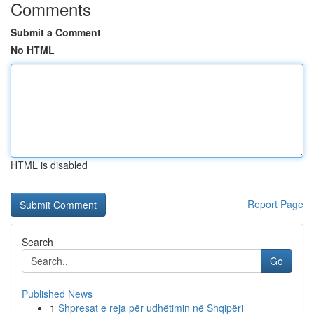
Comments
Submit a Comment
No HTML
HTML is disabled
Report Page
Search
Go
Published News
1
Shpresat e reja për udhëtimin në Shqipëri