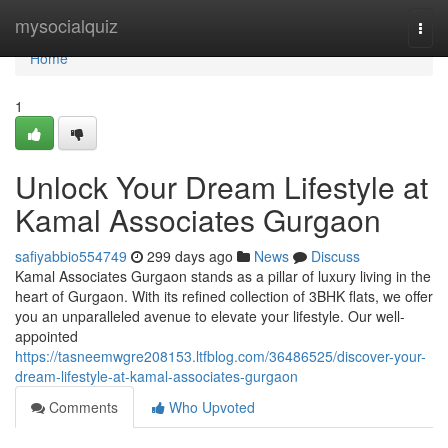
Home
mysocialquiz
Togg
navi
Home
1
Unlock Your Dream Lifestyle at
Kamal Associates Gurgaon
safiyabbio554749
299 days ago
News
Discuss
Kamal Associates Gurgaon stands as a pillar of luxury living in the
heart of Gurgaon. With its refined collection of 3BHK flats, we offer
you an unparalleled avenue to elevate your lifestyle. Our well-
appointed
https://tasneemwgre208153.ltfblog.com/36486525/discover-your-
dream-lifestyle-at-kamal-associates-gurgaon
Comments
Who Upvoted