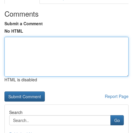
Comments
Submit a Comment
No HTML
HTML is disabled
Report Page
Search
Go