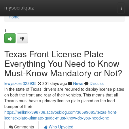
Home
mysocialquiz
Togg
navi
Home
1
Texas Front License Plate
Everything You Need to Know
Must-Know Mandatory or Not?
lewyszcez323935
301 days ago
News
Discuss
In the state of Texas, drivers are required to display license plates
on both the front and rear of their vehicles. This means that all
Texans must have a primary license plate placed on the lead
bumper of their
https://nellknkx396736.activosblog.com/36599065/texas-front-
license-plate-ultimate-guide-must-know-do-you-need-one
Comments
Who Upvoted