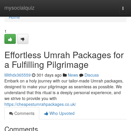
Home
mysocialquiz
Togg
navi
Home
1
Effortless Umrah Packages for
a Fulfilling Pilgrimage
lillithdx365559
301 days ago
News
Discuss
Embark on a holy journey with our tailor-made Umrah packages,
designed to make your pilgrimage as seamless as possible. We
understand that this ritual is a deeply personal experience, and
we strive to provide you with
https://cheapestumrahpackages.co.uk/
Comments
Who Upvoted
Comments