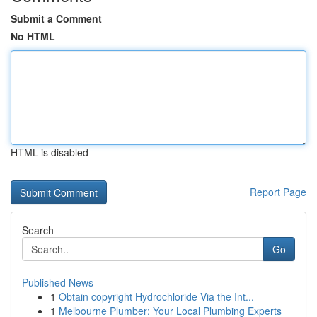
Submit a Comment
No HTML
HTML is disabled
Report Page
Search
Go
Published News
1
Obtain copyright Hydrochloride Via the Int...
1
Melbourne Plumber: Your Local Plumbing Experts