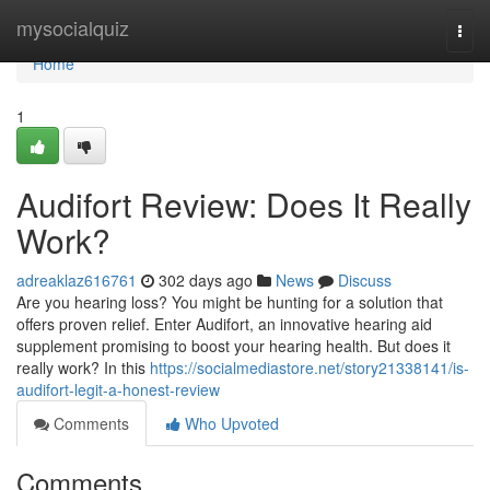
Home
mysocialquiz
Togg
navi
Home
1
Audifort Review: Does It Really
Work?
adreaklaz616761
302 days ago
News
Discuss
Are you hearing loss? You might be hunting for a solution that
offers proven relief. Enter Audifort, an innovative hearing aid
supplement promising to boost your hearing health. But does it
really work? In this
https://socialmediastore.net/story21338141/is-
audifort-legit-a-honest-review
Comments
Who Upvoted
Comments