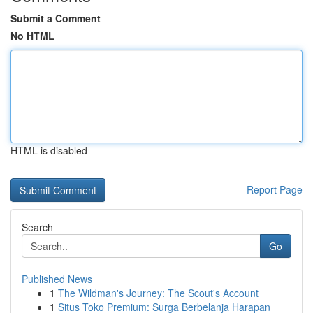
Submit a Comment
No HTML
HTML is disabled
Report Page
Search
Go
Published News
1
The Wildman's Journey: The Scout's Account
1
Situs Toko Premium: Surga Berbelanja Harapan