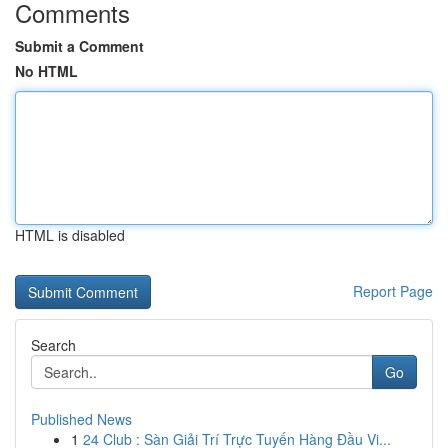
Comments
Submit a Comment
No HTML
HTML is disabled
Report Page
Search
Go
Published News
1
24 Club : Sàn Giải Trí Trực Tuyến Hàng Đầu Vi...