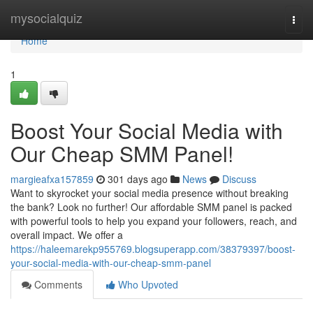
Home
mysocialquiz
Togg
navi
Home
1
Boost Your Social Media with
Our Cheap SMM Panel!
margieafxa157859
301 days ago
News
Discuss
Want to skyrocket your social media presence without breaking
the bank? Look no further! Our affordable SMM panel is packed
with powerful tools to help you expand your followers, reach, and
overall impact. We offer a
https://haleemarekp955769.blogsuperapp.com/38379397/boost-
your-social-media-with-our-cheap-smm-panel
Comments
Who Upvoted