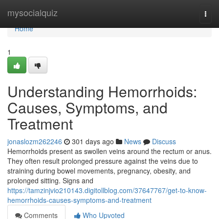
Home
mysocialquiz
Togg
navi
Home
1
Understanding Hemorrhoids:
Causes, Symptoms, and
Treatment
jonaslozm262246
301 days ago
News
Discuss
Hemorrhoids present as swollen veins around the rectum or anus.
They often result prolonged pressure against the veins due to
straining during bowel movements, pregnancy, obesity, and
prolonged sitting. Signs and
https://tamzinjvio210143.digitollblog.com/37647767/get-to-know-
hemorrhoids-causes-symptoms-and-treatment
Comments
Who Upvoted