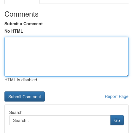
Comments
Submit a Comment
No HTML
HTML is disabled
Report Page
Search
Go