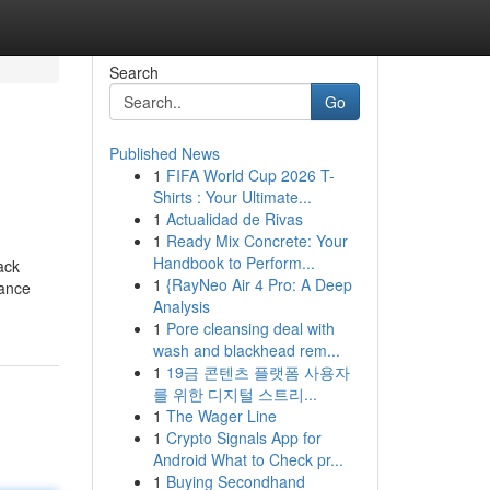
Search
Go
Published News
1
FIFA World Cup 2026 T-
Shirts : Your Ultimate...
1
Actualidad de Rivas
1
Ready Mix Concrete: Your
Handbook to Perform...
ack
1
{RayNeo Air 4 Pro: A Deep
tance
Analysis
1
Pore cleansing deal with
wash and blackhead rem...
1
19금 콘텐츠 플랫폼 사용자
를 위한 디지털 스트리...
1
The Wager Line
1
Crypto Signals App for
Android What to Check pr...
1
Buying Secondhand