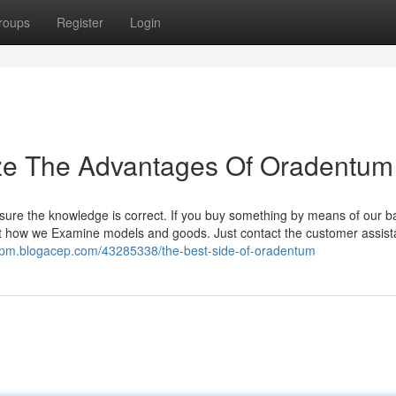
roups
Register
Login
ize The Advantages Of Oradentum
sure the knowledge is correct. If you buy something by means of our b
ut how we Examine models and goods. Just contact the customer assis
spm.blogacep.com/43285338/the-best-side-of-oradentum