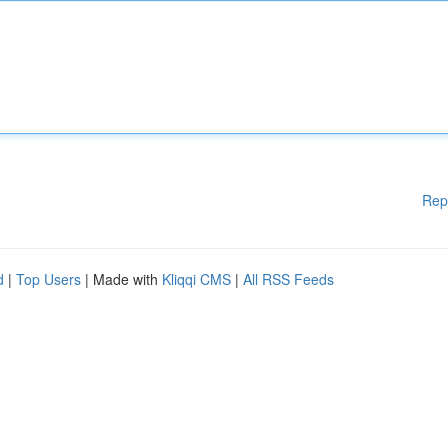
Rep
d
|
Top Users
| Made with
Kliqqi CMS
|
All RSS Feeds