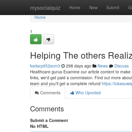
Home
mysocialquiz
Home
New
Submit
G
Home
1
Helping The others Real
kedarp652scm3
298 days ago
News
Discuss
Healthcare gurus Examine our article content to make 
links, we'd get paid a commission. Find out more abo
team and you'll get a complete refund
https://lukasuw
Comments
Who Upvoted
Comments
Submit a Comment
No HTML