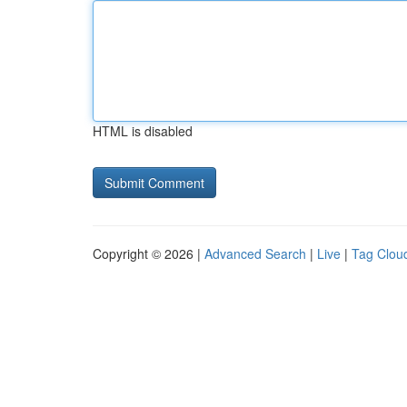
HTML is disabled
Copyright © 2026 |
Advanced Search
|
Live
|
Tag Clou