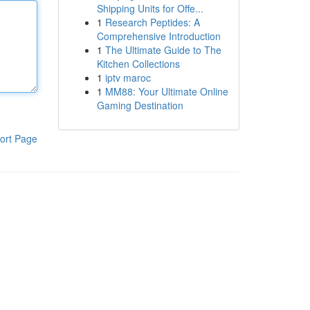
Shipping Units for Offe...
1
Research Peptides: A
Comprehensive Introduction
1
The Ultimate Guide to The
Kitchen Collections
1
iptv maroc
1
MM88: Your Ultimate Online
Gaming Destination
ort Page