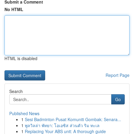
Submit a Comment
No HTML
HTML is disabled
Report Page
Search
Go
Published News
1
Sesi Badminton Pusat Komuniti Gombak: Senara...
1
พูลวิลล่า พัทยา: โอเอซิส ส่วนตัว ริม ทะเล
1
Replacing Your ABS unit: A thorough guide