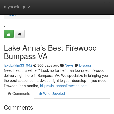
Home
mysocialquiz
Togg
navi
Home
1
Lake Anna's Best Firewood
Bumpass VA
jakubxjdm331942
300 days ago
News
Discuss
Need heat this winter? Look no further than top-rated firewood
delivery right here in Bumpass, VA. We specialize in bringing you
the best seasoned hardwood right to your doorstep. If you need
firewood for a bonfire,
https://lakeannafirewood.com
Comments
Who Upvoted
Comments