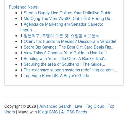
Published News
1
Stream Rugby Live Online: Your Definitive Guide
1
Mở Cộng Tác Viên Viva88: Chi Tiết & Hướng Dẫ...
1
Agência de Marketing em Senador Canedo:
Impuls...
1
일본직구, 득템의 모든 것! 쇼핑몰 비교분석
1
Ozenvitta: Funciona Mesmo? Descubra a Verdade!
1
Score Big Savings: The Best Gift Card Deals Rig...
1
View Talay 6 Condos: Your Guide to Heart of t...
1
Bonding with Your Little One : A Rookie Dad'...
1
Securing the area of Southend : The Guide...
1
The extensive support systems redefining contem...
1
Top Vape Pens UK: A Buyer's Guide
Copyright © 2026 |
Advanced Search
|
Live
|
Tag Cloud
|
Top
Users
| Made with
Kliqqi CMS
|
All RSS Feeds