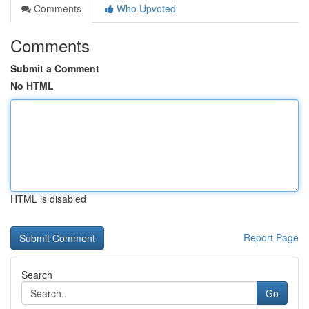
Comments
Who Upvoted
Comments
Submit a Comment
No HTML
HTML is disabled
Report Page
Search
Go