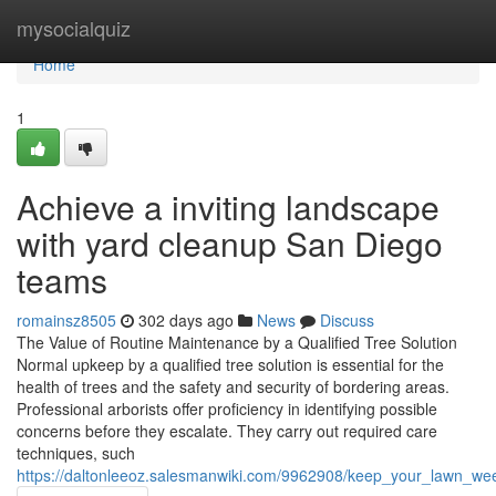
Home
mysocialquiz
Home
1
Achieve a inviting landscape
with yard cleanup San Diego
teams
romainsz8505
302 days ago
News
Discuss
The Value of Routine Maintenance by a Qualified Tree Solution
Normal upkeep by a qualified tree solution is essential for the
health of trees and the safety and security of bordering areas.
Professional arborists offer proficiency in identifying possible
concerns before they escalate. They carry out required care
techniques, such
https://daltonleeoz.salesmanwiki.com/9962908/keep_your_lawn_w