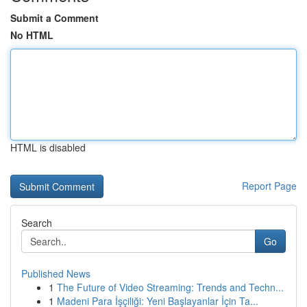
Submit a Comment
No HTML
HTML is disabled
Report Page
Search
Go
Published News
1
The Future of Video Streaming: Trends and Techn...
1
Madeni Para İşçiliği: Yeni Başlayanlar İçin Ta...