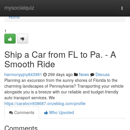
Home
mysocialquiz
Togg
navi
Home
1
Ship a Car from FL to Pa. - A
Smooth Ride
harmonypjny843981
299 days ago
News
Discuss
Planning an excursion from the sunny shores of Florida to the
charming landscapes of Pennsylvania? Transporting your vehicle
alongside you is a breeze with our reliable and budget-friendly
auto transport services. We
https://caralvcn938687.onzeblog.com/profile
Comments
Who Upvoted
Comments