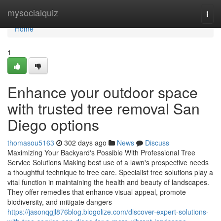
Home
mysocialquiz
Togg
navi
Home
1
Enhance your outdoor space
with trusted tree removal San
Diego options
thomasou5163
302 days ago
News
Discuss
Maximizing Your Backyard's Possible With Professional Tree
Service Solutions Making best use of a lawn's prospective needs
a thoughtful technique to tree care. Specialist tree solutions play a
vital function in maintaining the health and beauty of landscapes.
They offer remedies that enhance visual appeal, promote
biodiversity, and mitigate dangers
https://jasonqgjl876blog.blogolize.com/discover-expert-solutions-