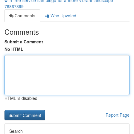
with-tree-service-san-diego-for-a-more-vibrant-landscape-
76867399
Comments
Who Upvoted
Comments
Submit a Comment
No HTML
HTML is disabled
Report Page
Search