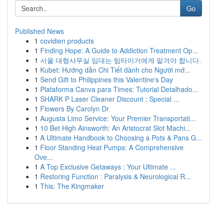
Go
Published News
1
covidien products
1
Finding Hope: A Guide to Addiction Treatment Op...
1
서울 대형사무실 임대는 팀타이거에게 맡겨야 합니다.
1
Kubet: Hướng dẫn Chi Tiết dành cho Người mớ...
1
Send Gift to Philippines this Valentine's Day
1
Plataforma Canva para Times: Tutorial Detalhado...
1
SHARK P Laser Cleaner Discount : Special ...
1
Flowers By Carolyn Dr
1
Augusta Limo Service: Your Premier Transportati...
1
10 Bet High Ainsworth: An Aristocrat Slot Machi...
1
A Ultimate Handbook to Choosing a Pots & Pans G...
1
Floor Standing Heat Pumps: A Comprehensive
Ove...
1
A Top Exclusive Getaways : Your Ultimate ...
1
Restoring Function : Paralysis & Neurological R...
1
This: The Kingmaker