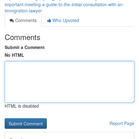
important-meeting-a-guide-to-the-initial-consultation-with-an-
immigration-lawyer
Comments
Who Upvoted
Comments
Submit a Comment
No HTML
HTML is disabled
Report Page