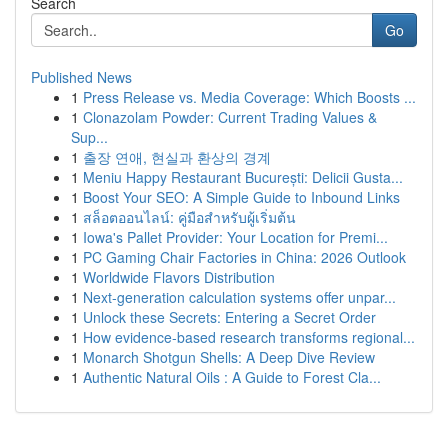
Search
Go
Published News
1
Press Release vs. Media Coverage: Which Boosts ...
1
Clonazolam Powder: Current Trading Values &
Sup...
1
출장 연애, 현실과 환상의 경계
1
Meniu Happy Restaurant București: Delicii Gusta...
1
Boost Your SEO: A Simple Guide to Inbound Links
1
สล็อตออนไลน์: คู่มือสำหรับผู้เริ่มต้น
1
Iowa's Pallet Provider: Your Location for Premi...
1
PC Gaming Chair Factories in China: 2026 Outlook
1
Worldwide Flavors Distribution
1
Next-generation calculation systems offer unpar...
1
Unlock these Secrets: Entering a Secret Order
1
How evidence-based research transforms regional...
1
Monarch Shotgun Shells: A Deep Dive Review
1
Authentic Natural Oils : A Guide to Forest Cla...