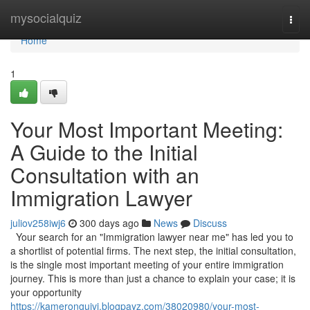
Home
mysocialquiz
Togg
navi
Home
1
Your Most Important Meeting:
A Guide to the Initial
Consultation with an
Immigration Lawyer
juliov258iwj6
300 days ago
News
Discuss
Your search for an "Immigration lawyer near me" has led you to
a shortlist of potential firms. The next step, the initial consultation,
is the single most important meeting of your entire immigration
journey. This is more than just a chance to explain your case; it is
your opportunity
https://kameronguivj.blogpayz.com/38020980/your-most-