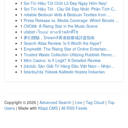
1
Soi Tín Hiệu Tốt Chốt Lô Đẹp Ngay Hôm Nay!
1
Soi Tín Hiệu Tốt - Cầu Đề Đẹp Nhất: Phân Tích C...
1
reliable Bedouin Veils & Bedouin Textiles from ...
1
Press Release vs. Media Coverage: Which Boosts ...
1
OVO88: A Rising Star in the Music Scene
1
ufabet เว็บแม่: ทางเข้าหลักที่ใช่
1
夢幻體驗，DreamX香港娛樂城詳盡指南
1
Search Atlas Review: Is It Worth the Hype?
1
Empire88: The Rising Star of Online Entertain...
1
Trusted Waste Collection Utilizing Rubbish Remo...
1
88m Casino: Is It Legit? A Detailed Review
1
24club: Sàn Giải Trí Hàng Đầu Việt Nam – Nhận...
1
İstanbul'da Yüksek Kalitede Hostes İmkanları
Copyright © 2026 |
Advanced Search
|
Live
|
Tag Cloud
|
Top
Users
| Made with
Kliqqi CMS
|
All RSS Feeds