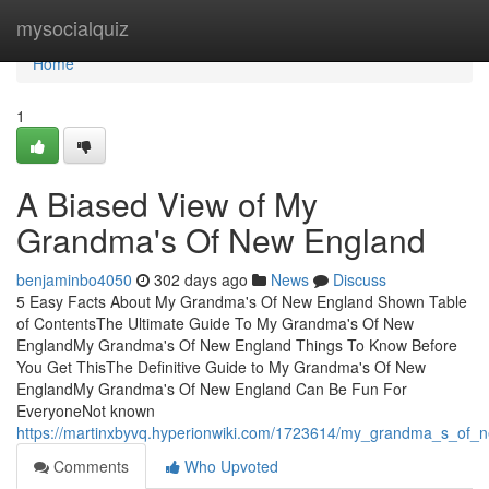
Home
mysocialquiz
Home
1
A Biased View of My
Grandma's Of New England
benjaminbo4050
302 days ago
News
Discuss
5 Easy Facts About My Grandma's Of New England Shown Table
of ContentsThe Ultimate Guide To My Grandma's Of New
EnglandMy Grandma's Of New England Things To Know Before
You Get ThisThe Definitive Guide to My Grandma's Of New
EnglandMy Grandma's Of New England Can Be Fun For
EveryoneNot known
https://martinxbyvq.hyperionwiki.com/1723614/my_grandma_s_of_
Comments
Who Upvoted