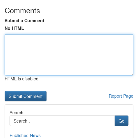
Comments
Submit a Comment
No HTML
HTML is disabled
Report Page
Search
Go
Published News